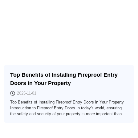
Top Benefits of Installing Fireproof Entry
Doors in Your Property
2025-11-01
Top Benefits of Installing Fireproof Entry Doors in Your Property
Introduction to Fireproof Entry Doors In today's world, ensuring
the safety and security of your property is more important than
ever. One significant way to enhance safety is by installing
**fireproof entry doors**. These specialized doors are designed to
resist fire and provide crucial time to evacuate during an
emergency. In th