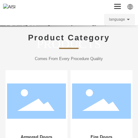
BOOS THANKS
language
YOU FOR
VISITING.
Product Category
PRODUCTS
Comes From Every Procedure Quality
L
Armored Doors
Fire Doors