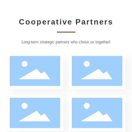
Cooperative Partners
PARTNERS
Long-term strategic partners who chose us together!