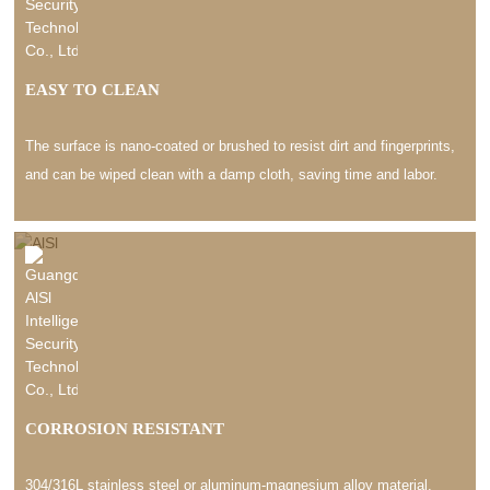
EASY TO CLEAN
The surface is nano-coated or brushed to resist dirt and fingerprints,
and can be wiped clean with a damp cloth, saving time and labor.
CORROSION RESISTANT
304/316L stainless steel or aluminum-magnesium alloy material,