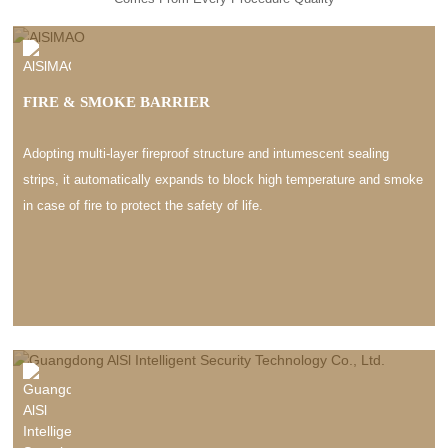
FIRE & SMOKE BARRIER
Adopting multi-layer fireproof structure and intumescent sealing
strips, it automatically expands to block high temperature and smoke
in case of fire to protect the safety of life.