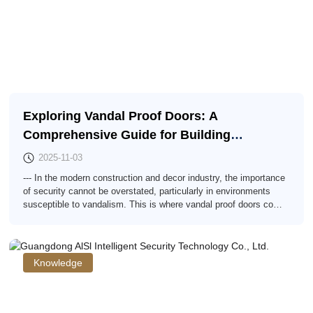
Exploring Vandal Proof Doors: A
Comprehensive Guide for Building
Professionals
2025-11-03
--- In the modern construction and decor industry, the importance
of security cannot be overstated, particularly in environments
susceptible to vandalism. This is where vandal proof doors come
into play. These specialized doors offer an effective solution for
properties that require both protection against malicious damage
and an elegant facade. Vandal proof doors are constructed using
robust mat
Knowledge